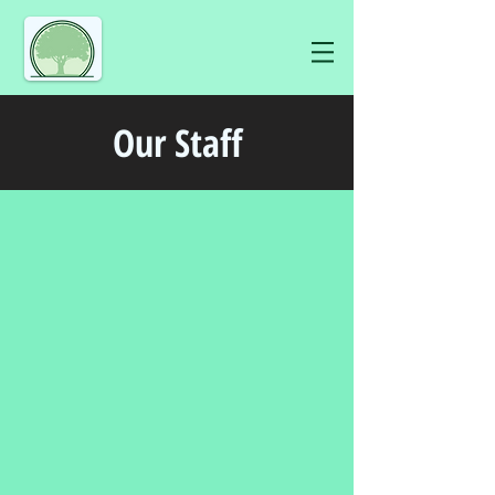
Our Staff