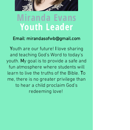
Miranda Evans
Youth Leader
Email:
mirandasofwb@gmail.com
Y
outh are our future!
I
love sharing
and teaching God's Word to today's
youth.
M
y goal is to provide a safe and
fun atmosphere where students will
learn to live the truths of the Bible.
T
o
me, there is no greater privilege than
to hear a child proclaim God's
redeeming love!