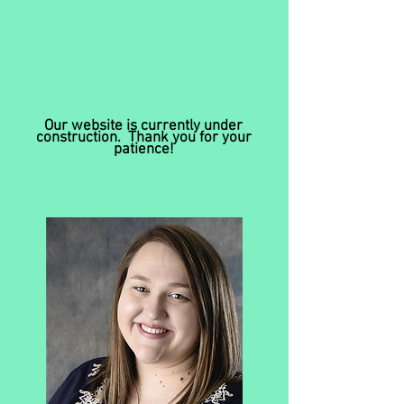
Our website is currently under
construction. Thank you for your
patience!